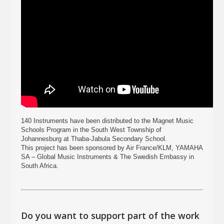
140 Instruments have been distributed to the Magnet Music
Schools Program in the South West Township of
Johannesburg at Thaba-Jabula Secondary School.
This project has been sponsored by Air France/KLM, YAMAHA
SA – Global Music Instruments & The Swedish Embassy in
South Africa.
Do you want to support part of the work