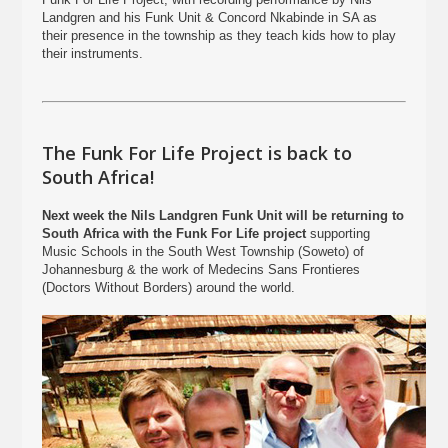
Landgren and his Funk Unit & Concord Nkabinde in SA as
their presence in the township as they teach kids how to play
their instruments.
The Funk For Life Project is back to
South Africa!
Next week the Nils Landgren Funk Unit will be returning to
South Africa with the Funk For Life project
supporting
Music Schools in the South West Township (Soweto) of
Johannesburg & the work of Medecins Sans Frontieres
(Doctors Without Borders) around the world.