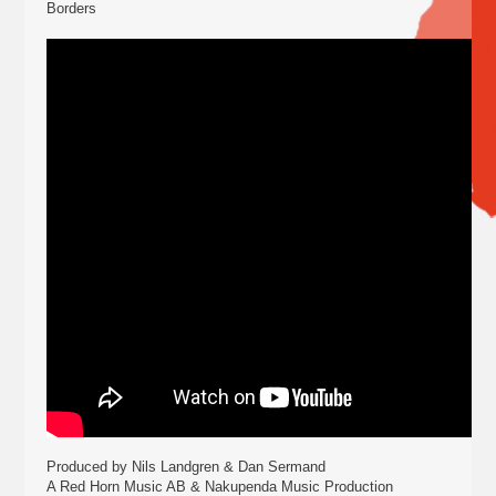
Borders
Produced by Nils Landgren & Dan Sermand
A Red Horn Music AB & Nakupenda Music Production