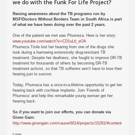
we do with the Funk For Life Project?
Raising awareness about the TB programs run by
MSF/Doctors Without Borders Team in South Africa is part
of what we have been doing over the past 2 years.
One of the patient we met was Phumeza. Here is her story:
www.youtube.com/watch?v=CD1uLtl_eOA
Phumeza Tisile lost her hearing from one of the drugs she
took during a harrowing extensively drug-resistant TB
treatment. Despite her deafness, she fought to improve DR-TB
treatment for thousands of others by becoming DR-TB
treatment activist, so that TB sufferers won’t have to lose their
hearing just to survive.
Today, Phumeza has a once-in-a-lifetime opportunity to get her
hearing back with cochlear implants. Join ‘Friends of
Phumeza’ and help this remarkable young woman get her
hearing back.
So if you want to join our efforts, you can donate via
Given Gain:
http://www.givengain.com/cause/6014/projects/15291/#content
Love.