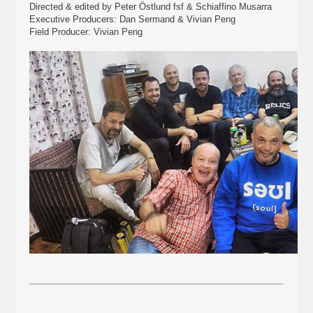
Directed & edited by Peter Östlund fsf & Schiaffino Musarra
Executive Producers: Dan Sermand & Vivian Peng
Field Producer: Vivian Peng