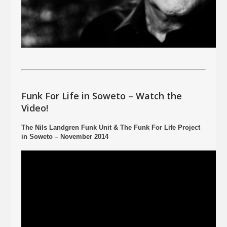
Funk For Life in Soweto – Watch the
Video!
The Nils Landgren Funk Unit & The Funk For Life Project
in Soweto – November 2014