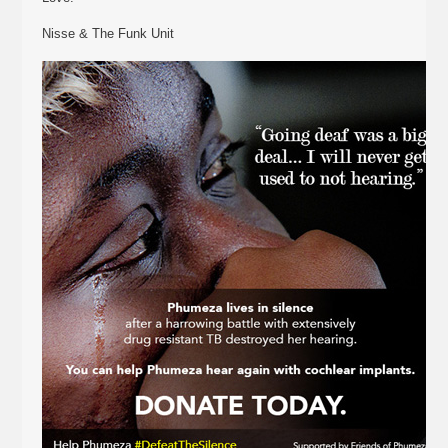
Nisse & The Funk Unit