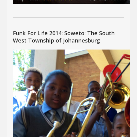
Funk For Life 2014: Soweto: The South
West Township of Johannesburg