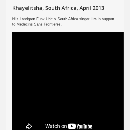
Khayelitsha, South Africa, April 2013
Nils Landgren Funk Unit & South Africa singer Lira in support
to Medecins Sans Frontieres.