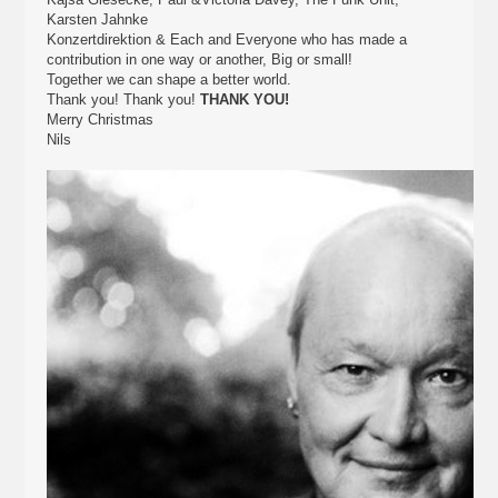
Karsten Jahnke
Konzertdirektion & Each and Everyone who has made a
contribution in one way or another, Big or small!
Together we can shape a better world.
Thank you! Thank you!
THANK YOU!
Merry Christmas
Nils