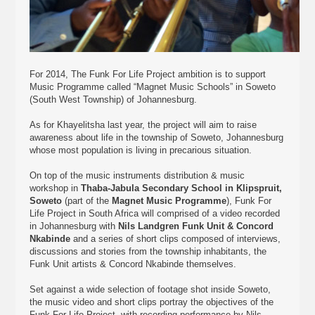
For 2014, The Funk For Life Project ambition is to support
Music Programme called “Magnet Music Schools” in Soweto
(South West Township) of Johannesburg.
As for Khayelitsha last year, the project will aim to raise
awareness about life in the township of Soweto, Johannesburg
whose most population is living in precarious situation.
On top of the music instruments distribution & music
workshop in
Thaba-Jabula Secondary School in Klipspruit,
Soweto
(part of the
Magnet Music Programme
), Funk For
Life Project in South Africa will comprised of a video recorded
in Johannesburg with
Nils Landgren Funk Unit & Concord
Nkabinde
and a series of short clips composed of interviews,
discussions and stories from the township inhabitants, the
Funk Unit artists & Concord Nkabinde themselves.
Set against a wide selection of footage shot inside Soweto,
the music video and short clips portray the objectives of the
Funk For Life Project, with recording performance by Nils