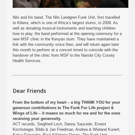
Nils and his band, The Nils Landgren Funk Unit, first travelled
to Kibera, which is one of Africa’s largest slums, in 2009. As
well as donating musical instruments and teaching children
how to play, the band performed at the opening ceremony for a
new MSF clinic in the Kenyan slum. They have maintained a
link with the community since then, and will return again later
this month to perform at a concert timed to coincide with the
handover of the clinic from MSF to the Nairobi City County
Health Services.
Dear Friends
From the bottom of my heart – a big THANK YOU for your
generous contributions to The Funk For Life project &
Wings of Life – it means so much for me and for the ones
receiving your generosity.
ACT records, Siegfried Loch, Danny Saucedo, Ernest
Kirchsteiger, Bibbi & Jan Friedman, Andrea & Wieland Kunert,
Kajsa Giesecke, Paul &Victoria Davey, The Funk Unit,