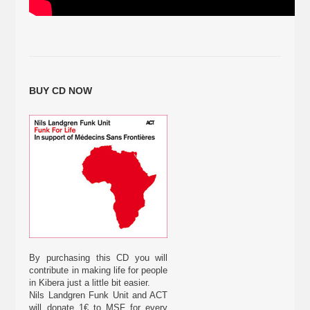
BUY CD NOW
By purchasing this CD you will
contribute in making life for people
in Kibera just a little bit easier.
Nils Landgren Funk Unit and ACT
will donate 1€ to MSF for every