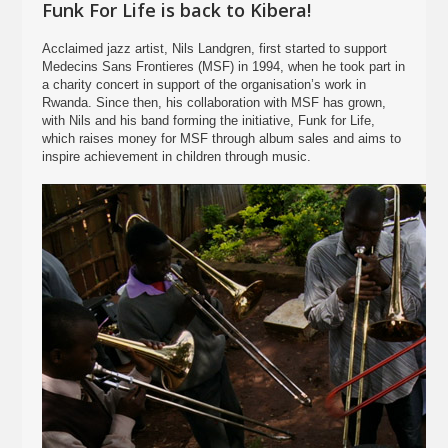
Funk For Life is back to Kibera!
Acclaimed jazz artist, Nils Landgren, first started to support
Medecins Sans Frontieres (MSF) in 1994, when he took part in
a charity concert in support of the organisation’s work in
Rwanda. Since then, his collaboration with MSF has grown,
with Nils and his band forming the initiative, Funk for Life,
which raises money for MSF through album sales and aims to
inspire achievement in children through music.