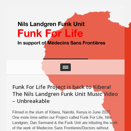
Funk For Life Project is back to Kibera!
The Nils Landgren Funk Unit Music Video
– Unbreakable
Filmed in the slum of Kibera, Nairobi, Kenya in June 2017,
One more time within our Project called Funk For Life, Nils
Landgren, Dan Sermand & the Funk Unit are tributing the work
of the work of Medecins Sans Frontieres/Doctors without