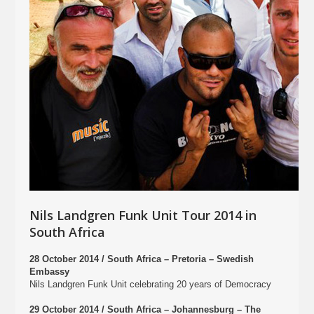
Nils Landgren Funk Unit Tour 2014 in
South Africa
28 October 2014 / South Africa – Pretoria – Swedish
Embassy
Nils Landgren Funk Unit celebrating 20 years of Democracy
29 October 2014 / South Africa – Johannesburg – The