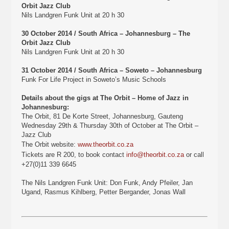
Orbit Jazz Club
Nils Landgren Funk Unit at 20 h 30
30 October 2014 / South Africa – Johannesburg – The
Orbit Jazz Club
Nils Landgren Funk Unit at 20 h 30
31 October 2014 / South Africa – Soweto – Johannesburg
Funk For Life Project in Soweto’s Music Schools
Details about the gigs at The Orbit – Home of Jazz in
Johannesburg:
The Orbit, 81 De Korte Street, Johannesburg, Gauteng
Wednesday 29th & Thursday 30th of October at The Orbit –
Jazz Club
The Orbit website:
www.theorbit.co.za
Tickets are R 200, to book contact
info@theorbit.co.za
or call
+27(0)11 339 6645
The Nils Landgren Funk Unit: Don Funk, Andy Pfeiler, Jan
Ugand, Rasmus Kihlberg, Petter Bergander, Jonas Wall