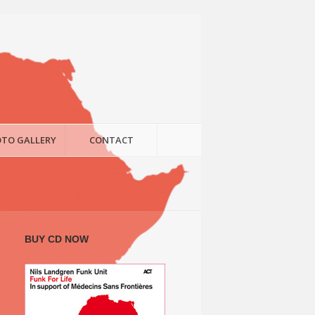
TO GALLERY
CONTACT
BUY CD NOW