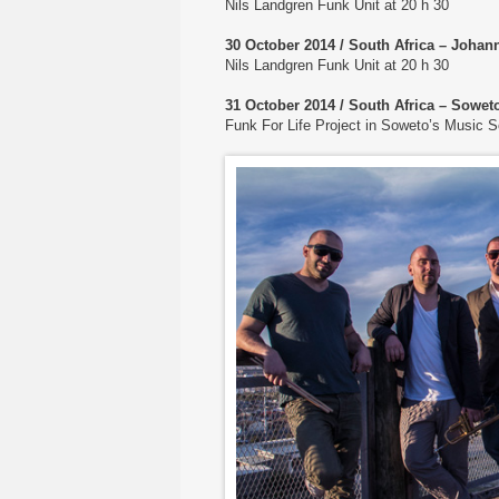
Nils Landgren Funk Unit at 20 h 30
30 October 2014 / South Africa – Johan
Nils Landgren Funk Unit at 20 h 30
31 October 2014 / South Africa – Sowe
Funk For Life Project in Soweto’s Music 