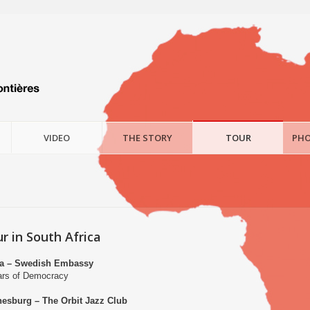
VIDEO
THE STORY
TOUR
PHO
r in South Africa
ria – Swedish Embassy
ears of Democracy
nesburg – The Orbit Jazz Club