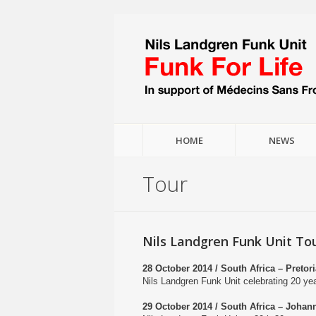
HOME
NEWS
Tour
Nils Landgren Funk Unit Tou
28 October 2014 / South Africa – Preto
Nils Landgren Funk Unit celebrating 20 y
29 October 2014 / South Africa – Johan