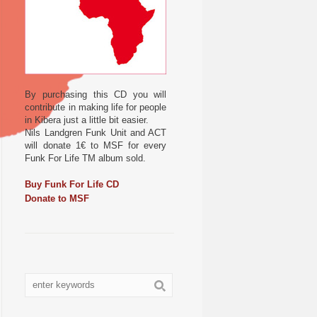
By purchasing this CD you will
contribute in making life for people
in Kibera just a little bit easier.
Nils Landgren Funk Unit and ACT
will donate 1€ to MSF for every
Funk For Life TM album sold.
Buy Funk For Life CD
Donate to MSF