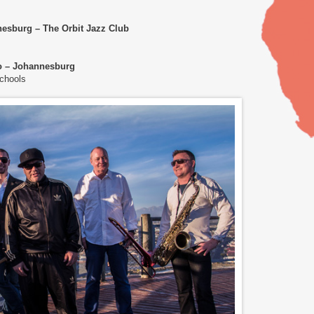
nesburg – The Orbit Jazz Club
to – Johannesburg
Schools